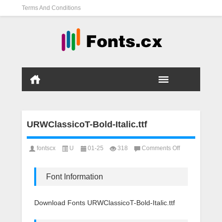
Terms And Conditions
URWClassicoT-Bold-Italic.ttf
on
fontscx
U
01-25
318
Comments Off
URWClassicoT-
Bold-
Italic.ttf
Font Information
Download Fonts URWClassicoT-Bold-Italic.ttf