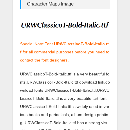
Character Maps Image
Special Note:Font
URWClassicoT-Bold-Italic.tt
f
for all commercial purposes before you need to
contact the font designers.
URWClassicoT-Bold-Italic.ttf is a very beautiful fo
nts,URWClassicoT-Bold-Italic.ttf download link,do
wnload fonts URWClassicoT-Bold-Italic.ttf.URWC
lassicoT-Bold-Italic.ttf is a very beautiful art font,
URWClassicoT-Bold-Italic.ttf is widely used in var
ious books and periodicals, album design printin
g, URWClassicoT-Bold-Italic.ttf has a strong visu