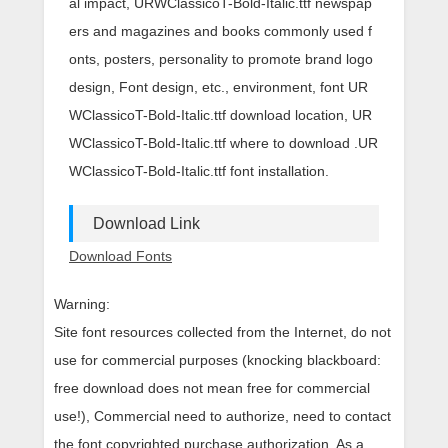
al impact, URWClassicoT-Bold-Italic.ttf newspap
ers and magazines and books commonly used f
onts, posters, personality to promote brand logo
design, Font design, etc., environment, font UR
WClassicoT-Bold-Italic.ttf download location, UR
WClassicoT-Bold-Italic.ttf where to download .UR
WClassicoT-Bold-Italic.ttf font installation.
Download Link
Download Fonts
Warning:
Site font resources collected from the Internet, do not
use for commercial purposes (knocking blackboard:
free download does not mean free for commercial
use!), Commercial need to authorize, need to contact
the font copyrighted purchase authorization. As a