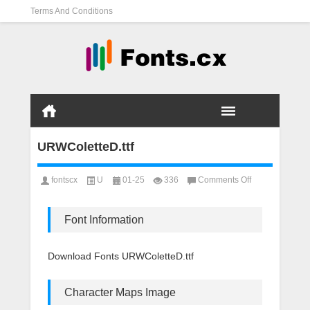
Terms And Conditions
URWColetteD.ttf
on
fontscx
U
01-25
336
Comments Off
URWColetteD.tt
Font Information
Download Fonts URWColetteD.ttf
Character Maps Image