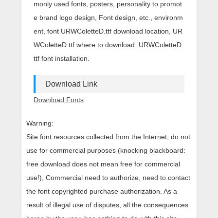
monly used fonts, posters, personality to promot
e brand logo design, Font design, etc., environm
ent, font URWColetteD.ttf download location, UR
WColetteD.ttf where to download .URWColetteD.
ttf font installation.
Download Link
Download Fonts
Warning:
Site font resources collected from the Internet, do not
use for commercial purposes (knocking blackboard:
free download does not mean free for commercial
use!), Commercial need to authorize, need to contact
the font copyrighted purchase authorization. As a
result of illegal use of disputes, all the consequences