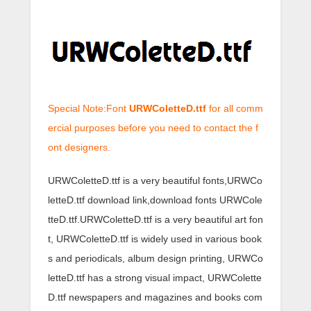
Special Note:Font
URWColetteD.ttf
for all comm
ercial purposes before you need to contact the f
ont designers.
URWColetteD.ttf is a very beautiful fonts,URWCo
letteD.ttf download link,download fonts URWCole
tteD.ttf.URWColetteD.ttf is a very beautiful art fon
t, URWColetteD.ttf is widely used in various book
s and periodicals, album design printing, URWCo
letteD.ttf has a strong visual impact, URWColette
D.ttf newspapers and magazines and books com