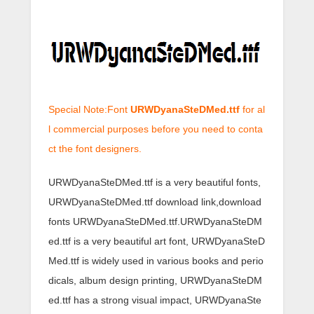
Special Note:Font
URWDyanaSteDMed.ttf
for al
l commercial purposes before you need to conta
ct the font designers.
URWDyanaSteDMed.ttf is a very beautiful fonts,
URWDyanaSteDMed.ttf download link,download
fonts URWDyanaSteDMed.ttf.URWDyanaSteDM
ed.ttf is a very beautiful art font, URWDyanaSteD
Med.ttf is widely used in various books and perio
dicals, album design printing, URWDyanaSteDM
ed.ttf has a strong visual impact, URWDyanaSte