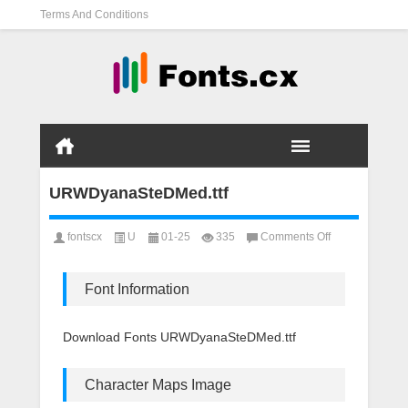
Terms And Conditions
URWDyanaSteDMed.ttf
on
fontscx
U
01-25
335
Comments Off
URWDyanaSteD
Font Information
Download Fonts URWDyanaSteDMed.ttf
Character Maps Image