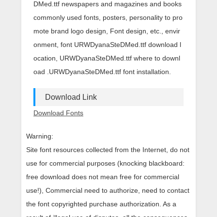
DMed.ttf newspapers and magazines and books
commonly used fonts, posters, personality to pro
mote brand logo design, Font design, etc., envir
onment, font URWDyanaSteDMed.ttf download l
ocation, URWDyanaSteDMed.ttf where to downl
oad .URWDyanaSteDMed.ttf font installation.
Download Link
Download Fonts
Warning:
Site font resources collected from the Internet, do not
use for commercial purposes (knocking blackboard:
free download does not mean free for commercial
use!), Commercial need to authorize, need to contact
the font copyrighted purchase authorization. As a