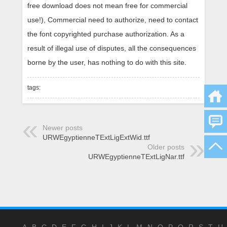
free download does not mean free for commercial
use!), Commercial need to authorize, need to contact
the font copyrighted purchase authorization. As a
result of illegal use of disputes, all the consequences
borne by the user, has nothing to do with this site.
tags:
Newer posts
URWEgyptienneTExtLigExtWid.ttf
Older posts
URWEgyptienneTExtLigNar.ttf