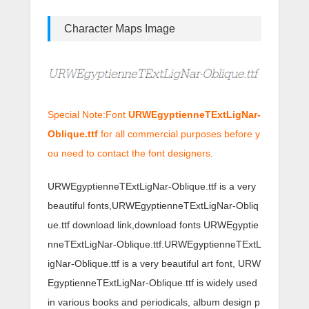
Character Maps Image
Special Note:Font
URWEgyptienneTExtLigNar-
Oblique.ttf
for all commercial purposes before y
ou need to contact the font designers.
URWEgyptienneTExtLigNar-Oblique.ttf is a very
beautiful fonts,URWEgyptienneTExtLigNar-Obliq
ue.ttf download link,download fonts URWEgyptie
nneTExtLigNar-Oblique.ttf.URWEgyptienneTExtL
igNar-Oblique.ttf is a very beautiful art font, URW
EgyptienneTExtLigNar-Oblique.ttf is widely used
in various books and periodicals, album design p