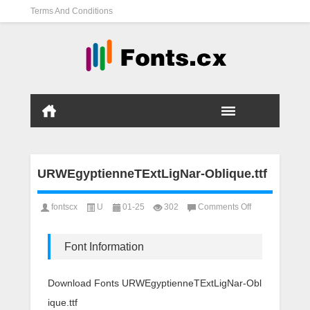
Terms And Conditions
URWEgyptienneTExtLigNar-Oblique.ttf
on
fontscx
U
01-25
302
Comments Off
URWEgyptienne
Oblique.ttf
Font Information
Download Fonts URWEgyptienneTExtLigNar-Obl
ique.ttf