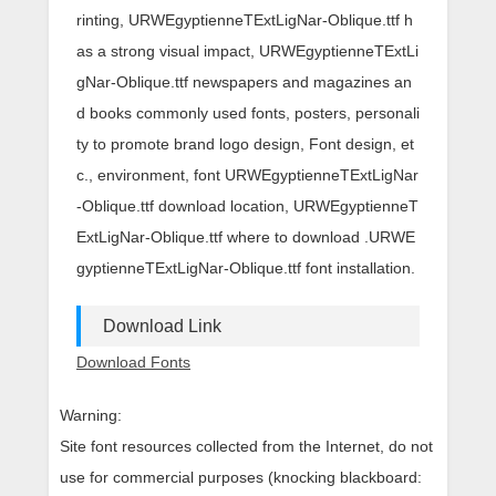
rinting, URWEgyptienneTExtLigNar-Oblique.ttf h
as a strong visual impact, URWEgyptienneTExtLi
gNar-Oblique.ttf newspapers and magazines an
d books commonly used fonts, posters, personali
ty to promote brand logo design, Font design, et
c., environment, font URWEgyptienneTExtLigNar
-Oblique.ttf download location, URWEgyptienneT
ExtLigNar-Oblique.ttf where to download .URWE
gyptienneTExtLigNar-Oblique.ttf font installation.
Download Link
Download Fonts
Warning:
Site font resources collected from the Internet, do not
use for commercial purposes (knocking blackboard: