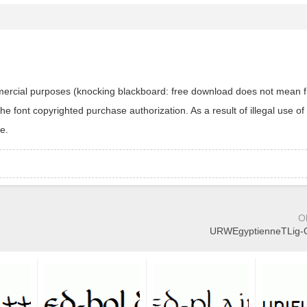
ommercial purposes (knocking blackboard: free download does not mean f
 font copyrighted purchase authorization. As a result of illegal use of 
e.
O
URWEgyptienneTLig-Ob