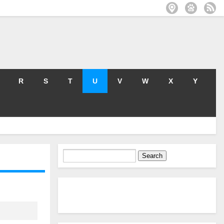
R
S
T
U
V
W
X
Y
Search
for: