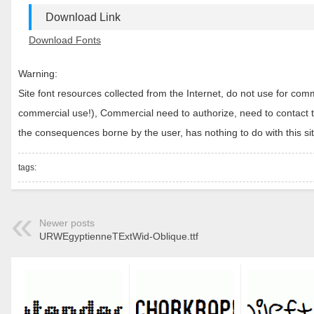
Download Link
Download Fonts
Warning:
Site font resources collected from the Internet, do not use for c
commercial use!), Commercial need to authorize, need to contact the
the consequences borne by the user, has nothing to do with this sit
tags:
Newer posts
URWEgyptienneTExtWid-Oblique.ttf