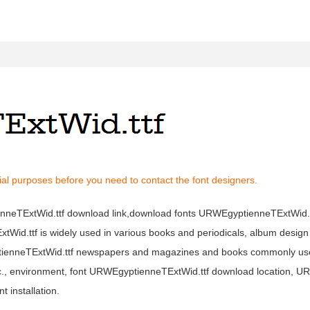
al purposes before you need to contact the font designers.
ienneTExtWid.ttf download link,download fonts URWEgyptienneTExtWid
xtWid.ttf is widely used in various books and periodicals, album design 
tienneTExtWid.ttf newspapers and magazines and books commonly use
etc., environment, font URWEgyptienneTExtWid.ttf download location, 
 installation.