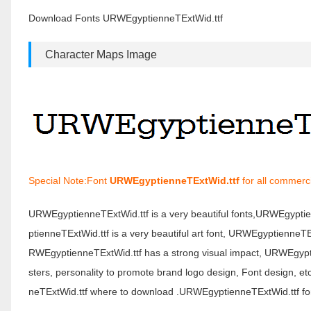
Download Fonts URWEgyptienneTExtWid.ttf
Character Maps Image
Special Note:Font
URWEgyptienneTExtWid.ttf
for all commerci
URWEgyptienneTExtWid.ttf is a very beautiful fonts,URWEgypt
ptienneTExtWid.ttf is a very beautiful art font, URWEgyptienneTE
RWEgyptienneTExtWid.ttf has a strong visual impact, URWEgyp
sters, personality to promote brand logo design, Font design, 
neTExtWid.ttf where to download .URWEgyptienneTExtWid.ttf font