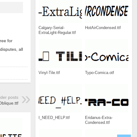
Calgary-Serial-
HotAirCondensed.ttf
ExtraLight-Regular.ttf
ree for
disputes, all
Vinyl-Tile.ttf
Typo-Comica.otf
lder posts
lique.ttf
I_NEED_HELP.ttf
Eridanus-Extra-
Condensed.ttf