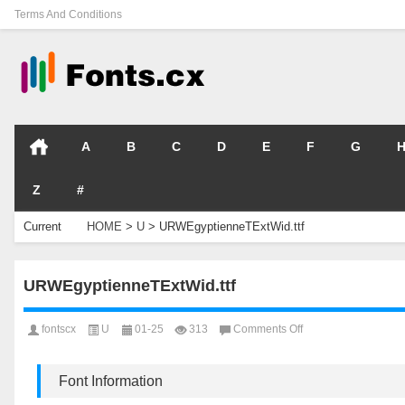
Terms And Conditions
A
B
C
D
E
F
G
Z
#
Current
HOME
>
U
>
URWEgyptienneTExtWid.ttf
Location
URWEgyptienneTExtWid.ttf
on
fontscx
U
01-25
313
Comments Off
URWEgyptienneTExtW
Font Information