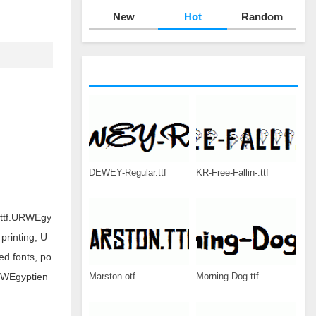
New
Hot
Random
DEWEY-Regular.ttf
KR-Free-Fallin-.ttf
.ttf.URWEgy
printing, U
d fonts, po
Marston.otf
Morning-Dog.ttf
URWEgyptien