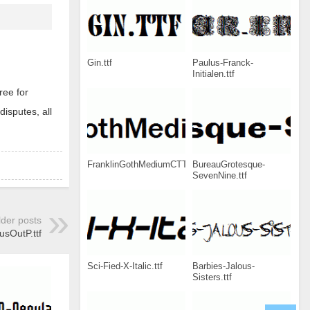
Gin.ttf
Paulus-Franck-
Initialen.ttf
ree for
disputes, all
FranklinGothMediumCTT.ttf
BureauGrotesque-
SevenNine.ttf
lder posts
sOutP.ttf
Sci-Fied-X-Italic.ttf
Barbies-Jalous-
Sisters.ttf