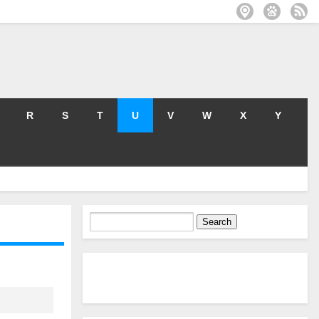
R
S
T
U
V
W
X
Y
Search
for: