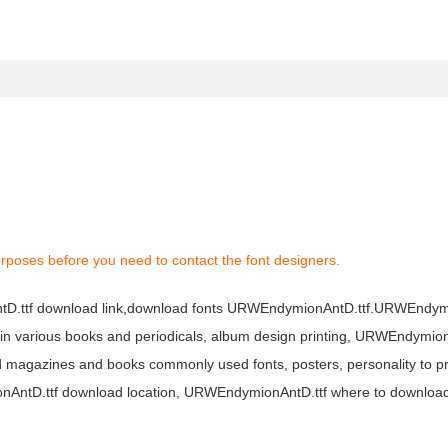
rposes before you need to contact the font designers.
tD.ttf download link,download fonts URWEndymionAntD.ttf.URWEndym
d in various books and periodicals, album design printing, URWEndymion
 magazines and books commonly used fonts, posters, personality to p
mionAntD.ttf download location, URWEndymionAntD.ttf where to downl