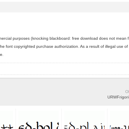
ommercial purposes (knocking blackboard: free download does not mean f
 font copyrighted purchase authorization. As a result of illegal use of 
e.
O
URWFrigoriu