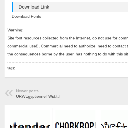
Download Link
Download Fonts
Warning:
Site font resources collected from the Internet, do not use for c
commercial use!), Commercial need to authorize, need to contact the
the consequences borne by the user, has nothing to do with this sit
tags:
Newer posts
URWEgyptienneTWid.ttf