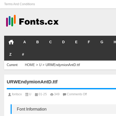
Terms And Conditions
A
B
C
D
E
F
G
Z
#
Current
HOME
>
U
>
URWEndymionAntD.ttf
Location
URWEndymionAntD.ttf
on
fontscx
U
01-25
349
Comments Off
URWEndymionAntD.t
Font Information