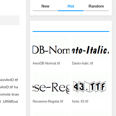
New
Hot
Random
AeroDB-Normal.ttf
Danto-Italic.ttf
ionAntD.ttf
AntD.ttf ha
romote bran
Novarese-Regular.ttf
fonts 43.ttf
oad .URWEnd