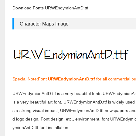
Download Fonts URWEndymionAntD.ttf
Character Maps Image
Special Note:Font
URWEndymionAntD.ttf
for all commercial pu
URWEndymionAntD.ttf is a very beautiful fonts,URWEndymionAn
is a very beautiful art font, URWEndymionAntD.ttf is widely use
s a strong visual impact, URWEndymionAntD.ttf newspapers and
d logo design, Font design, etc., environment, font URWEndy
ymionAntD.ttf font installation.