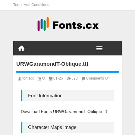
Terms And Conditions
URWGaramondT-Oblique.ttf
on
fontscx
U
01-25
320
Comments Off
URWGaramond
Oblique.ttf
Font Information
Download Fonts URWGaramondT-Oblique.ttf
Character Maps Image