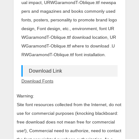
ual impact, URWGaramondT-Oblique.ttf newspa
pers and magazines and books commonly used
fonts, posters, personality to promote brand logo
design, Font design, etc., environment, font UR
WGaramondT-Oblique.ttf download location, UR
WGaramondT-Oblique.ttf where to download .U
RWGaramondT-Oblique.ttf font installation.
Download Link
Download Fonts
Warning:
Site font resources collected from the Internet, do not
use for commercial purposes (knocking blackboard:
free download does not mean free for commercial
use!), Commercial need to authorize, need to contact