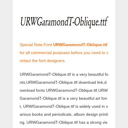
Special Note:Font
URWGaramondT-Oblique.ttf
for all commercial purposes before you need to c
ontact the font designers.
URWGaramondT-Oblique.ttf is a very beautiful fo
nts,URWGaramondT-Oblique.ttf download link,d
ownload fonts URWGaramondT-Oblique.ttf.URW
GaramondT-Oblique.ttf is a very beautiful art fon
t, URWGaramondT-Oblique.ttf is widely used in v
arious books and periodicals, album design printi
ng, URWGaramondT-Oblique.ttf has a strong vis