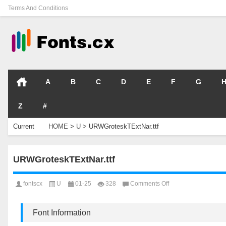
Terms And Conditions
A
B
C
D
E
F
G
Z
#
Current
HOME
>
U
>
URWGroteskTExtNar.ttf
Location
URWGroteskTExtNar.ttf
on
fontscx
U
01-25
328
Comments Off
URWGroteskTExtNar.t
Font Information