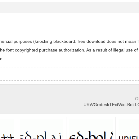
ommercial purposes (knocking blackboard: free download does not mean f
 font copyrighted purchase authorization. As a result of illegal use of 
e.
O
URWGroteskTExtWid-Bold-Ob