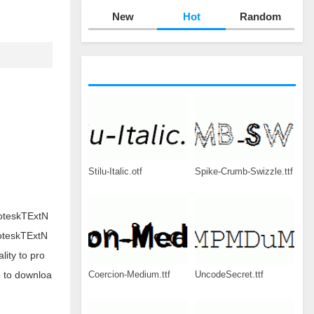
New
Hot
Random
Stilu-Italic.otf
Spike-Crumb-Swizzle.ttf
roteskTExtN
roteskTExtN
ity to pro
Coercion-Medium.ttf
UncodeSecret.ttf
e to downloa