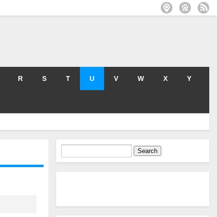
R
S
T
U
V
W
X
Y
Search
for: