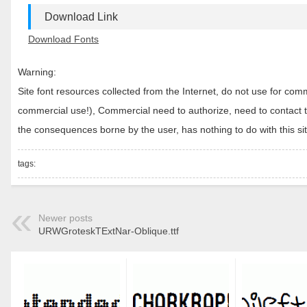
Download Link
Download Fonts
Warning:
Site font resources collected from the Internet, do not use for c
commercial use!), Commercial need to authorize, need to contact the
the consequences borne by the user, has nothing to do with this sit
tags:
Newer posts
URWGroteskTExtNar-Oblique.ttf