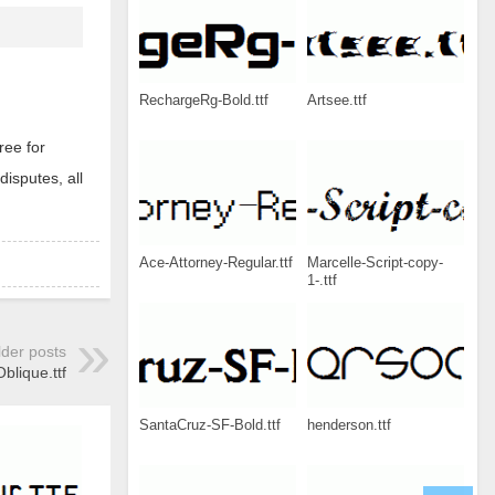
RechargeRg-Bold.ttf
Artsee.ttf
ree for
disputes, all
Ace-Attorney-Regular.ttf
Marcelle-Script-copy-
1-.ttf
lder posts
lique.ttf
SantaCruz-SF-Bold.ttf
henderson.ttf