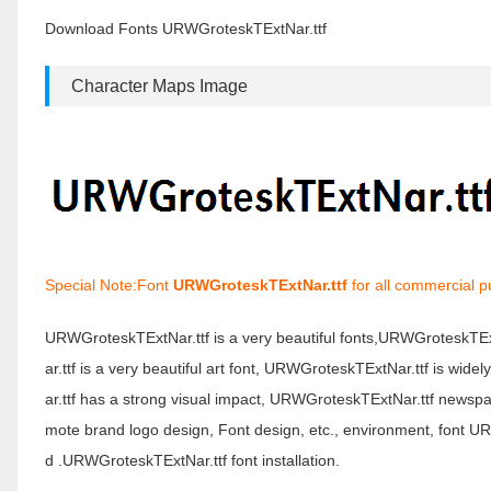
Download Fonts URWGroteskTExtNar.ttf
Character Maps Image
Special Note:Font
URWGroteskTExtNar.ttf
for all commercial p
URWGroteskTExtNar.ttf is a very beautiful fonts,URWGroteskT
ar.ttf is a very beautiful art font, URWGroteskTExtNar.ttf is wi
ar.ttf has a strong visual impact, URWGroteskTExtNar.ttf newsp
mote brand logo design, Font design, etc., environment, font 
d .URWGroteskTExtNar.ttf font installation.