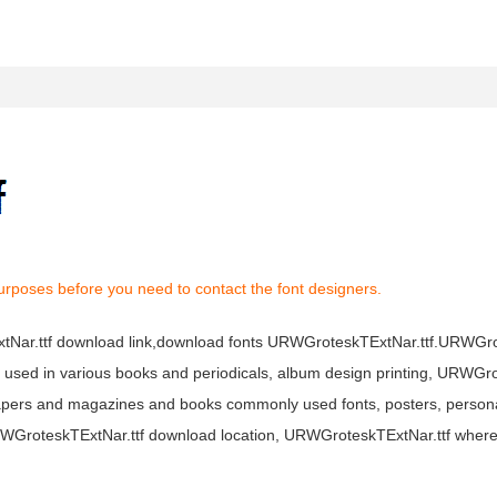
urposes before you need to contact the font designers.
ExtNar.ttf download link,download fonts URWGroteskTExtNar.ttf.URWG
dely used in various books and periodicals, album design printing, URWG
apers and magazines and books commonly used fonts, posters, personal
URWGroteskTExtNar.ttf download location, URWGroteskTExtNar.ttf wher