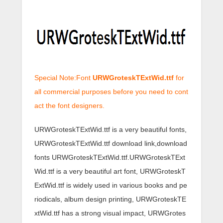
Special Note:Font
URWGroteskTExtWid.ttf
for
all commercial purposes before you need to cont
act the font designers.
URWGroteskTExtWid.ttf is a very beautiful fonts,
URWGroteskTExtWid.ttf download link,download
fonts URWGroteskTExtWid.ttf.URWGroteskTExt
Wid.ttf is a very beautiful art font, URWGroteskT
ExtWid.ttf is widely used in various books and pe
riodicals, album design printing, URWGroteskTE
xtWid.ttf has a strong visual impact, URWGrotes