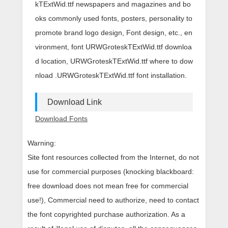
kTExtWid.ttf newspapers and magazines and bo
oks commonly used fonts, posters, personality to
promote brand logo design, Font design, etc., en
vironment, font URWGroteskTExtWid.ttf downloa
d location, URWGroteskTExtWid.ttf where to dow
nload .URWGroteskTExtWid.ttf font installation.
Download Link
Download Fonts
Warning:
Site font resources collected from the Internet, do not
use for commercial purposes (knocking blackboard:
free download does not mean free for commercial
use!), Commercial need to authorize, need to contact
the font copyrighted purchase authorization. As a