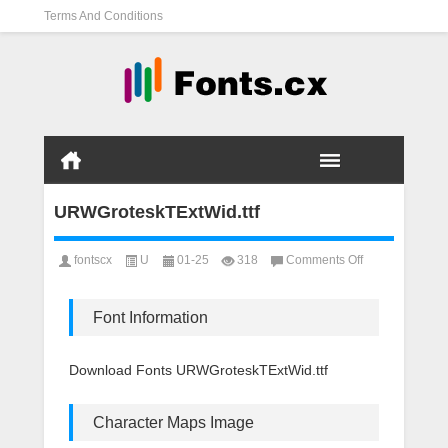
Terms And Conditions
URWGroteskTExtWid.ttf
on
fontscx
U
01-25
318
Comments Off
URWGroteskTExt
Font Information
Download Fonts URWGroteskTExtWid.ttf
Character Maps Image