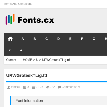
Terms And Conditions
A
B
C
D
E
F
G
Z
#
Current
HOME
>
U
>
URWGroteskTLig.ttf
Location
URWGroteskTLig.ttf
on
fontscx
U
01-25
322
Comments Off
URWGroteskTLig.ttf
Font Information