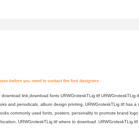
oses before you need to contact the font designers.
f download link,download fonts URWGroteskTLig.ttf.URWGroteskTLig.ttf
books and periodicals, album design printing, URWGroteskTLig.ttf has a 
oks commonly used fonts, posters, personality to promote brand logo
 location, URWGroteskTLig.ttf where to download .URWGroteskTLig.ttf f