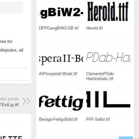
DFPGangBiW2-GB.ttf
Herold.ttf
ree for
disputes, all
AIProsperaII-Book.ttf
ClementePDab-
HairlineItalic.ttf
lder posts
xtLig.ttf
Beroga-Fettig-Bold.ttf
FFF-Sailor.ttf