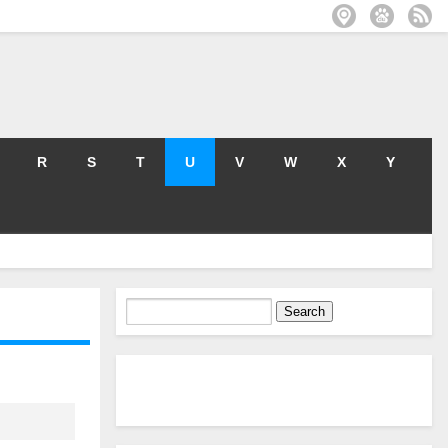
R
S
T
U
V
W
X
Y
Search
for: