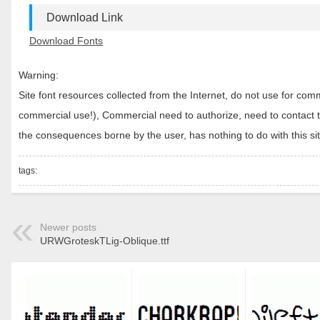
Download Link
Download Fonts
Warning:
Site font resources collected from the Internet, do not use for c
commercial use!), Commercial need to authorize, need to contact the
the consequences borne by the user, has nothing to do with this sit
tags:
Newer posts
URWGroteskTLig-Oblique.ttf