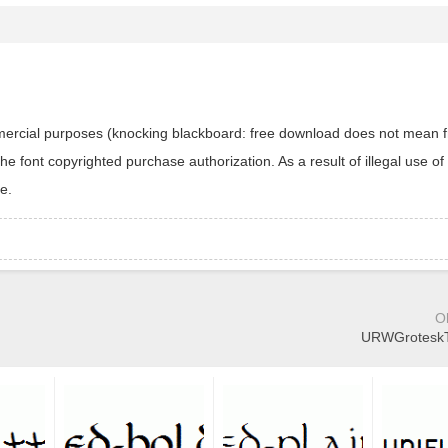
ommercial purposes (knocking blackboard: free download does not mean f
 font copyrighted purchase authorization. As a result of illegal use of 
e.
O
URWGroteskTE