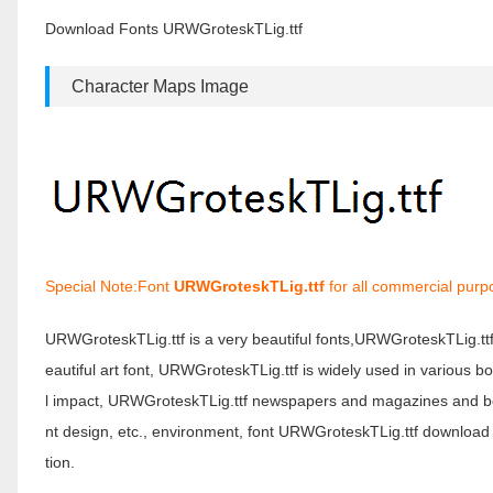
Download Fonts URWGroteskTLig.ttf
Character Maps Image
Special Note:Font
URWGroteskTLig.ttf
for all commercial purp
URWGroteskTLig.ttf is a very beautiful fonts,URWGroteskTLig.tt
eautiful art font, URWGroteskTLig.ttf is widely used in various 
l impact, URWGroteskTLig.ttf newspapers and magazines and bo
nt design, etc., environment, font URWGroteskTLig.ttf download
tion.