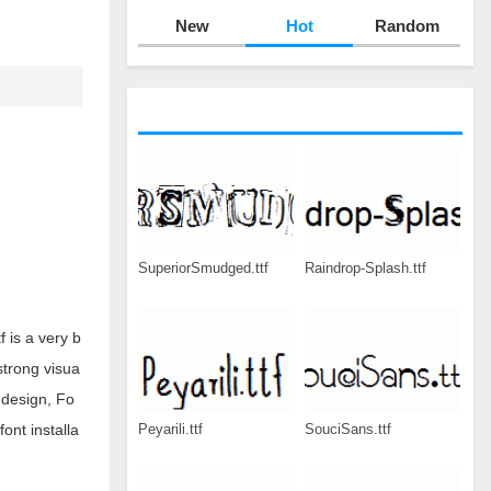
New
Hot
Random
SuperiorSmudged.ttf
Raindrop-Splash.ttf
 is a very b
strong visua
 design, Fo
Peyarili.ttf
SouciSans.ttf
ont installa