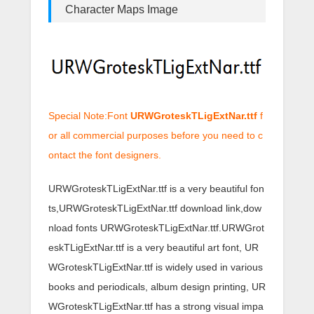
Character Maps Image
Special Note:Font
URWGroteskTLigExtNar.ttf
f
or all commercial purposes before you need to c
ontact the font designers.
URWGroteskTLigExtNar.ttf is a very beautiful fon
ts,URWGroteskTLigExtNar.ttf download link,dow
nload fonts URWGroteskTLigExtNar.ttf.URWGrot
eskTLigExtNar.ttf is a very beautiful art font, UR
WGroteskTLigExtNar.ttf is widely used in various
books and periodicals, album design printing, UR
WGroteskTLigExtNar.ttf has a strong visual impa