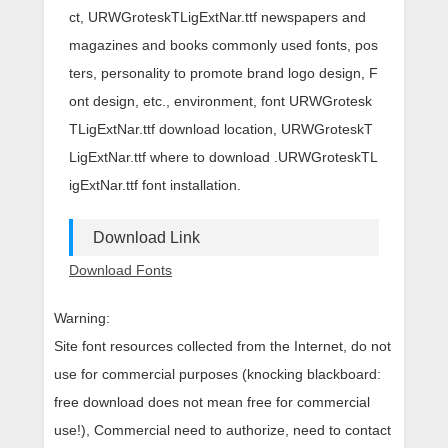
ct, URWGroteskTLigExtNar.ttf newspapers and
magazines and books commonly used fonts, pos
ters, personality to promote brand logo design, F
ont design, etc., environment, font URWGrotesk
TLigExtNar.ttf download location, URWGroteskT
LigExtNar.ttf where to download .URWGroteskTL
igExtNar.ttf font installation.
Download Link
Download Fonts
Warning:
Site font resources collected from the Internet, do not
use for commercial purposes (knocking blackboard:
free download does not mean free for commercial
use!), Commercial need to authorize, need to contact