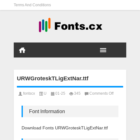
Terms And Conditions
URWGroteskTLigExtNar.ttf
on
fontscx
U
01-25
345
Comments Off
URWGroteskTLig
Font Information
Download Fonts URWGroteskTLigExtNar.ttf