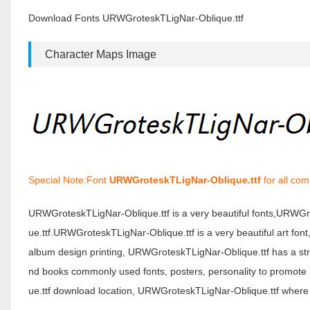
Download Fonts URWGroteskTLigNar-Oblique.ttf
Character Maps Image
Special Note:Font
URWGroteskTLigNar-Oblique.ttf
for all com
URWGroteskTLigNar-Oblique.ttf is a very beautiful fonts,URWG
ue.ttf.URWGroteskTLigNar-Oblique.ttf is a very beautiful art fon
album design printing, URWGroteskTLigNar-Oblique.ttf has a s
nd books commonly used fonts, posters, personality to promote
ue.ttf download location, URWGroteskTLigNar-Oblique.ttf where 