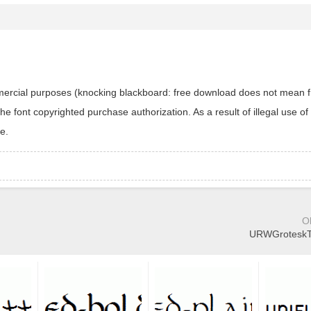
ommercial purposes (knocking blackboard: free download does not mean f
 font copyrighted purchase authorization. As a result of illegal use of 
e.
O
URWGroteskTL