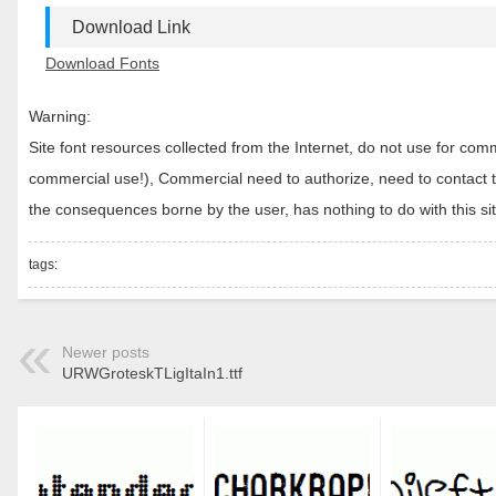
Download Link
Download Fonts
Warning:
Site font resources collected from the Internet, do not use for c
commercial use!), Commercial need to authorize, need to contact the
the consequences borne by the user, has nothing to do with this sit
tags:
Newer posts
URWGroteskTLigItaIn1.ttf