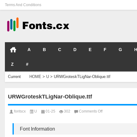
Terms And Conditions
A
B
C
D
E
F
G
Z
#
Current
HOME
>
U
>
URWGroteskTLigNar-Oblique.ttf
Location
URWGroteskTLigNar-Oblique.ttf
on
fontscx
U
01-25
302
Comments Off
URWGroteskTLigNar
Oblique.ttf
Font Information