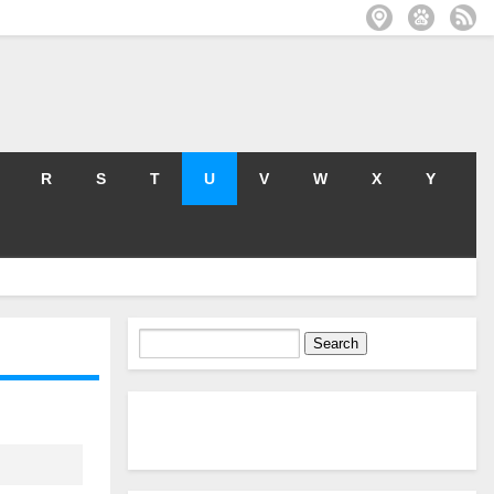
R
S
T
U
V
W
X
Y
Search
for: