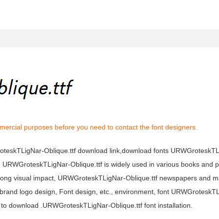
mercial purposes before you need to contact the font designers.
roteskTLigNar-Oblique.ttf download link,download fonts URWGroteskTL
t, URWGroteskTLigNar-Oblique.ttf is widely used in various books and p
trong visual impact, URWGroteskTLigNar-Oblique.ttf newspapers and 
 brand logo design, Font design, etc., environment, font URWGroteskT
to download .URWGroteskTLigNar-Oblique.ttf font installation.