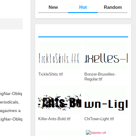
New
Hot
Random
TickleShits.ttf
Bonzer-Bruxelles-
Regular.ttf
igNar-Obliq
eriodicals,
magazines a
Killer-Ants-Bold.ttf
ChiTown-Light.ttf
LigNar-Obliq