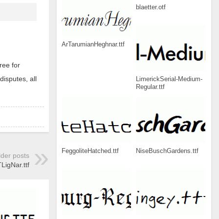
blaetter.otf
ArTarumianHeghnar.ttf
ree for
disputes, all
LimerickSerial-Medium-
Regular.ttf
FeggoliteHatched.ttf
NiseBuschGardens.ttf
lder posts
igNar.ttf