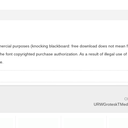
ommercial purposes (knocking blackboard: free download does not mean f
 font copyrighted purchase authorization. As a result of illegal use of 
e.
O
URWGroteskTMedEx