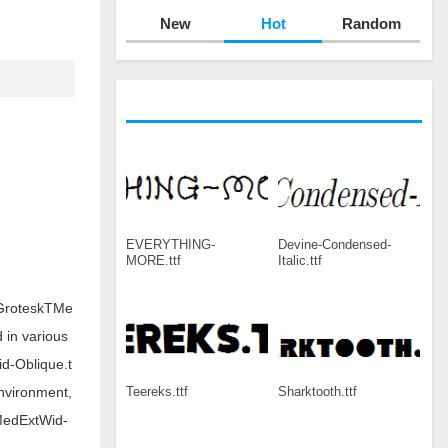
New
Hot
Random
EVERYTHING-
Devine-Condensed-
MORE.ttf
Italic.ttf
WGroteskTMe
 in various
d-Oblique.t
Teereks.ttf
Sharktooth.ttf
nvironment,
MedExtWid-