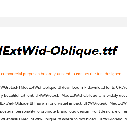
l commercial purposes before you need to contact the font designers.
,URWGroteskTMedExtWid-Oblique.ttf download link,download fonts UR
 beautiful art font, URWGroteskTMedExtWid-Oblique.ttf is widely used
ExtWid-Oblique.ttf has a strong visual impact, URWGroteskTMedExtWi
sters, personality to promote brand logo design, Font design, etc., e
URWGroteskTMedExtWid-Oblique.ttf where to download .URWGroteskT