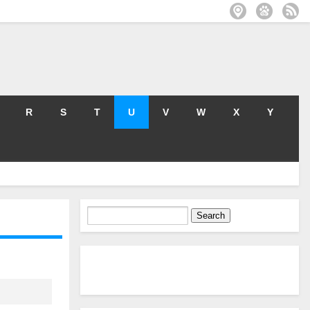
R
S
T
U
V
W
X
Y
Search
for: