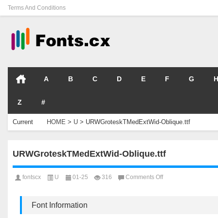
Terms And Conditions
A
B
C
D
E
F
G
Z
#
Current
HOME
>
U
>
URWGroteskTMedExtWid-Oblique.ttf
Location
URWGroteskTMedExtWid-Oblique.ttf
on
fontscx
U
01-25
316
Comments Off
URWGroteskTMedEx
Oblique.ttf
Font Information