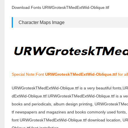
Download Fonts URWGroteskTMedExtWid-Oblique.ttf
Character Maps Image
Special Note:Font
URWGroteskTMedExtWid-Oblique.ttf
for al
URWGroteskTMedExtWid-Oblique.ttf is a very beautiful fonts
dExtWid-Oblique.ttf.URWGroteskTMedExtWid-Oblique.ttf is a very
books and periodicals, album design printing, URWGroteskTMed
tf newspapers and magazines and books commonly used fonts, po
font URWGroteskTMedExtWid-Oblique.ttf download location, 