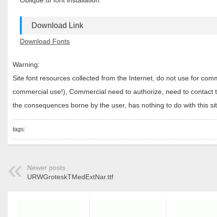
Oblique.ttf font installation.
Download Link
Download Fonts
Warning:
Site font resources collected from the Internet, do not use for c
commercial use!), Commercial need to authorize, need to contact the
the consequences borne by the user, has nothing to do with this sit
tags:
Newer posts
URWGroteskTMedExtNar.ttf