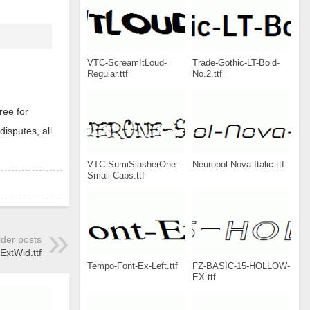
VTC-ScreamItLoud-
Trade-Gothic-LT-Bold-
Regular.ttf
No.2.ttf
ree for
disputes, all
VTC-SumiSlasherOne-
Neuropol-Nova-Italic.ttf
Small-Caps.ttf
lder posts
tWid.ttf
Tempo-Font-Ex-Left.ttf
FZ-BASIC-15-HOLLOW-
EX.ttf