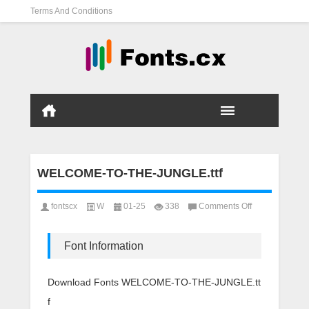
Terms And Conditions
WELCOME-TO-THE-JUNGLE.ttf
on
fontscx
W
01-25
338
Comments Off
WELCOME-
TO-
THE-
Font Information
JUNGLE.ttf
Download Fonts WELCOME-TO-THE-JUNGLE.tt
f