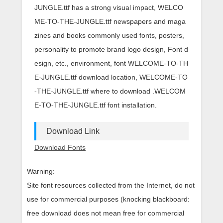
JUNGLE.ttf has a strong visual impact, WELCO
ME-TO-THE-JUNGLE.ttf newspapers and maga
zines and books commonly used fonts, posters,
personality to promote brand logo design, Font d
esign, etc., environment, font WELCOME-TO-TH
E-JUNGLE.ttf download location, WELCOME-TO
-THE-JUNGLE.ttf where to download .WELCOM
E-TO-THE-JUNGLE.ttf font installation.
Download Link
Download Fonts
Warning:
Site font resources collected from the Internet, do not
use for commercial purposes (knocking blackboard:
free download does not mean free for commercial