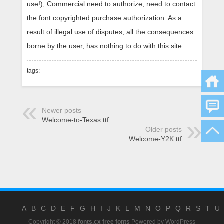
use!), Commercial need to authorize, need to contact
the font copyrighted purchase authorization. As a
result of illegal use of disputes, all the consequences
borne by the user, has nothing to do with this site.
tags:
Newer posts
Welcome-to-Texas.ttf
Older posts
Welcome-Y2K.ttf
A
B
C
D
E
F
G
H
I
J
K
L
M
N
O
P
Q
R
S
T
U
Copyright © 2018
fonts.cx free fonts
Powered by
WordPress