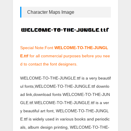
Character Maps Image
Special Note:Font
WELCOME-TO-THE-JUNGL
E.ttf
for all commercial purposes before you nee
d to contact the font designers.
WELCOME-TO-THE-JUNGLE.ttf is a very beautif
ul fonts,WELCOME-TO-THE-JUNGLE.ttf downlo
ad link,download fonts WELCOME-TO-THE-JUN
GLE.ttf.WELCOME-TO-THE-JUNGLE.ttf is a ver
y beautiful art font, WELCOME-TO-THE-JUNGL
E.ttf is widely used in various books and periodic
als, album design printing, WELCOME-TO-THE-