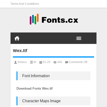
Terms And Conditions
Wex.ttf
on
fontscx
W
01-25
340
Comments Off
Wex.ttf
Font Information
Download Fonts Wex.ttf
Character Maps Image