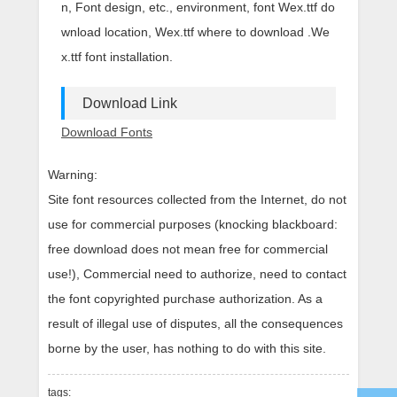
n, Font design, etc., environment, font Wex.ttf do
wnload location, Wex.ttf where to download .We
x.ttf font installation.
Download Link
Download Fonts
Warning:
Site font resources collected from the Internet, do not
use for commercial purposes (knocking blackboard:
free download does not mean free for commercial
use!), Commercial need to authorize, need to contact
the font copyrighted purchase authorization. As a
result of illegal use of disputes, all the consequences
borne by the user, has nothing to do with this site.
tags: