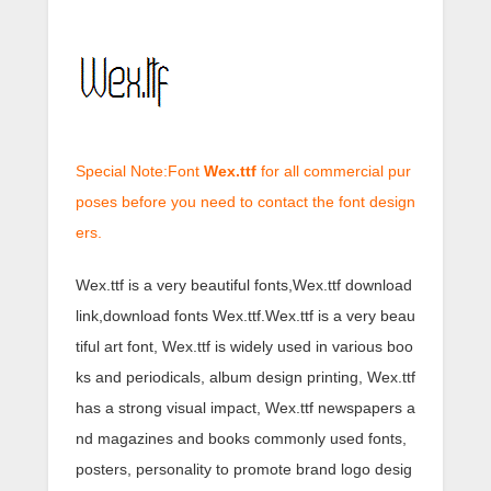
Special Note:Font
Wex.ttf
for all commercial pur
poses before you need to contact the font design
ers.
Wex.ttf is a very beautiful fonts,Wex.ttf download
link,download fonts Wex.ttf.Wex.ttf is a very beau
tiful art font, Wex.ttf is widely used in various boo
ks and periodicals, album design printing, Wex.ttf
has a strong visual impact, Wex.ttf newspapers a
nd magazines and books commonly used fonts,
posters, personality to promote brand logo desig