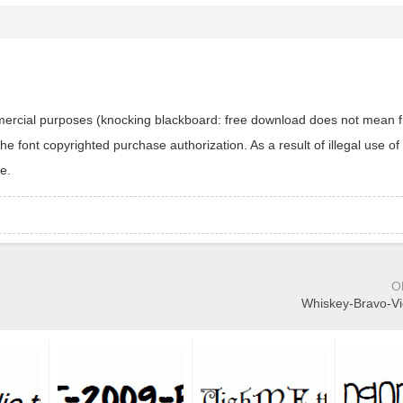
ommercial purposes (knocking blackboard: free download does not mean f
 font copyrighted purchase authorization. As a result of illegal use of 
e.
O
Whiskey-Bravo-Vic