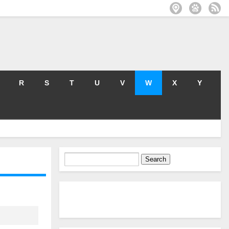
R
S
T
U
V
W
X
Y
Search
for: