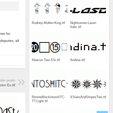
Rodney-Mullen-King.ttf
Nightrunner-Laser-
Italic.ttf
ree for
disputes, all
Abacus-Two-SSi.ttf
Andina.otf
lder posts
tor-Ex.ttf
RennieMackintoshITC-
XStarsAndStripesTwo.ttf
TT-Light.ttf