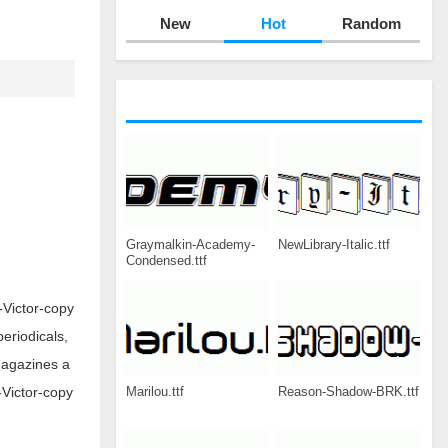
New
Hot
Random
Graymalkin-Academy-
NewLibrary-Italic.ttf
Condensed.ttf
-Victor-copy
periodicals,
magazines a
Marilou.ttf
Reason-Shadow-BRK.ttf
-Victor-copy