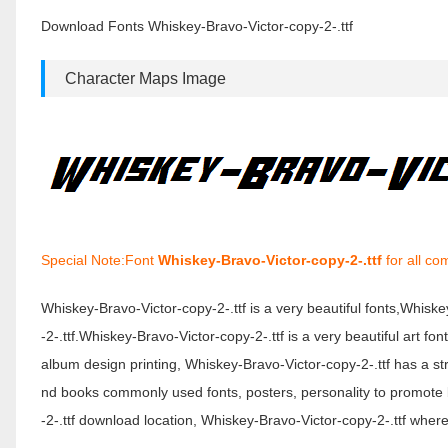
2-.ttf
Download Fonts Whiskey-Bravo-Victor-copy-2-.ttf
Character Maps Image
Special Note:Font
Whiskey-Bravo-Victor-copy-2-.ttf
for all co
Whiskey-Bravo-Victor-copy-2-.ttf is a very beautiful fonts,Whis
-2-.ttf.Whiskey-Bravo-Victor-copy-2-.ttf is a very beautiful art fo
album design printing, Whiskey-Bravo-Victor-copy-2-.ttf has a 
nd books commonly used fonts, posters, personality to promote 
-2-.ttf download location, Whiskey-Bravo-Victor-copy-2-.ttf where