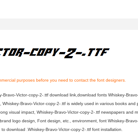
mmercial purposes before you need to contact the font designers.
key-Bravo-Victor-copy-2-.ttf download link,download fonts Whiskey-Bravo
nt, Whiskey-Bravo-Victor-copy-2-.ttf is widely used in various books and 
strong visual impact, Whiskey-Bravo-Victor-copy-2-.ttf newspapers and 
brand logo design, Font design, etc., environment, font Whiskey-Bravo
 to download .Whiskey-Bravo-Victor-copy-2-.ttf font installation.