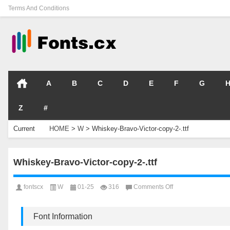
Terms And Conditions
A
B
C
D
E
F
G
Z
#
Current
HOME
>
W
>
Whiskey-Bravo-Victor-copy-2-.ttf
Location
Whiskey-Bravo-Victor-copy-2-.ttf
on
fontscx
W
01-25
316
Comments Off
Whiskey-
Bravo-
Victor-
Font Information
copy-