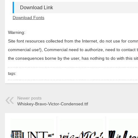
Download Link
Download Fonts
Warning:
Site font resources collected from the Internet, do not use for c
commercial use!), Commercial need to authorize, need to contact the
the consequences borne by the user, has nothing to do with this sit
tags:
Newer posts
Whiskey-Bravo-Victor-Condensed.ttf