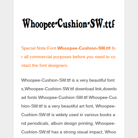
Special Note:Font
Whoopee-Cushion-SW.ttf
fo
r all commercial purposes before you need to co
ntact the font designers.
Whoopee-Cushion-SW.ttf is a very beautiful font
s,Whoopee-Cushion-SW.ttf download link,downlo
ad fonts Whoopee-Cushion-SW.ttf.Whoopee-Cus
hion-SW.ttf is a very beautiful art font, Whoopee-
Cushion-SW.ttf is widely used in various books a
nd periodicals, album design printing, Whoopee-
Cushion-SW.ttf has a strong visual impact, Whoo