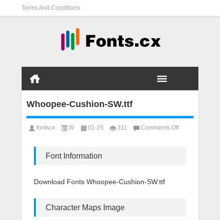
Terms And Conditions
Whoopee-Cushion-SW.ttf
on
fontscx
W
01-25
311
Comments Off
Whoopee-
Cushion-
SW.ttf
Font Information
Download Fonts Whoopee-Cushion-SW.ttf
Character Maps Image