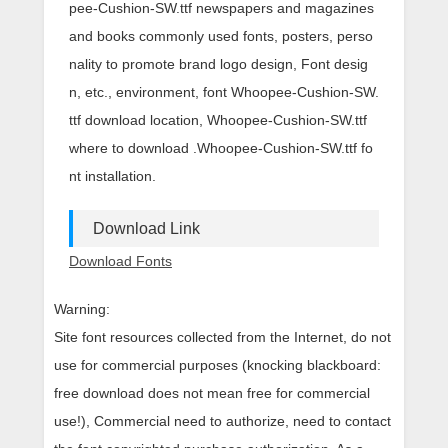
pee-Cushion-SW.ttf newspapers and magazines
and books commonly used fonts, posters, perso
nality to promote brand logo design, Font desig
n, etc., environment, font Whoopee-Cushion-SW.
ttf download location, Whoopee-Cushion-SW.ttf
where to download .Whoopee-Cushion-SW.ttf fo
nt installation.
Download Link
Download Fonts
Warning:
Site font resources collected from the Internet, do not
use for commercial purposes (knocking blackboard:
free download does not mean free for commercial
use!), Commercial need to authorize, need to contact