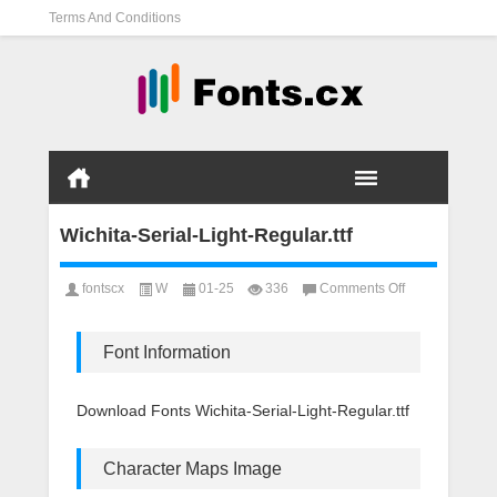
Terms And Conditions
Wichita-Serial-Light-Regular.ttf
on
fontscx
W
01-25
336
Comments Off
Wichita-
Serial-
Light-
Font Information
Regular.ttf
Download Fonts Wichita-Serial-Light-Regular.ttf
Character Maps Image