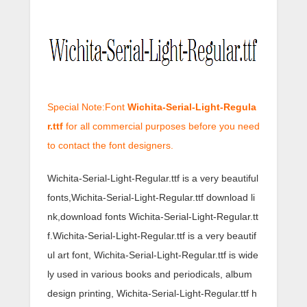
Special Note:Font
Wichita-Serial-Light-Regula
r.ttf
for all commercial purposes before you need
to contact the font designers.
Wichita-Serial-Light-Regular.ttf is a very beautiful
fonts,Wichita-Serial-Light-Regular.ttf download li
nk,download fonts Wichita-Serial-Light-Regular.tt
f.Wichita-Serial-Light-Regular.ttf is a very beautif
ul art font, Wichita-Serial-Light-Regular.ttf is wide
ly used in various books and periodicals, album
design printing, Wichita-Serial-Light-Regular.ttf h