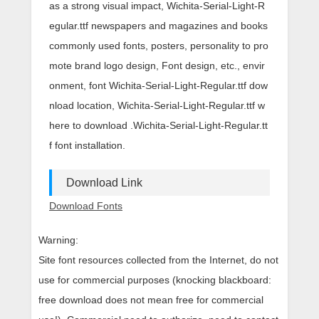
as a strong visual impact, Wichita-Serial-Light-R
egular.ttf newspapers and magazines and books
commonly used fonts, posters, personality to pro
mote brand logo design, Font design, etc., envir
onment, font Wichita-Serial-Light-Regular.ttf dow
nload location, Wichita-Serial-Light-Regular.ttf w
here to download .Wichita-Serial-Light-Regular.tt
f font installation.
Download Link
Download Fonts
Warning:
Site font resources collected from the Internet, do not
use for commercial purposes (knocking blackboard:
free download does not mean free for commercial