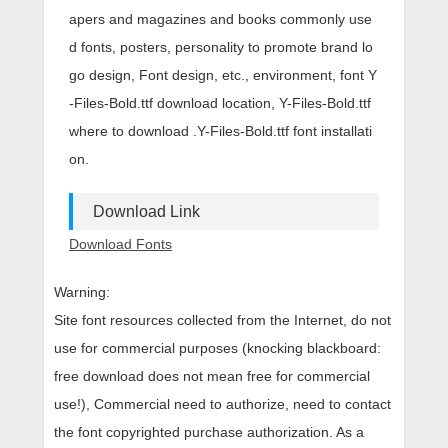
apers and magazines and books commonly use
d fonts, posters, personality to promote brand lo
go design, Font design, etc., environment, font Y
-Files-Bold.ttf download location, Y-Files-Bold.ttf
where to download .Y-Files-Bold.ttf font installati
on.
Download Link
Download Fonts
Warning:
Site font resources collected from the Internet, do not
use for commercial purposes (knocking blackboard:
free download does not mean free for commercial
use!), Commercial need to authorize, need to contact
the font copyrighted purchase authorization. As a