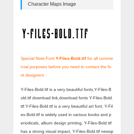
Character Maps Image
Special Note:Font
Y-Files-Bold.ttf
for all comme
rcial purposes before you need to contact the fo
nt designers.
Y-Files-Bold.ttf is a very beautiful fonts,Y-Files-B
old.ttf download link,download fonts Y-Files-Bold.
ttf.Y-Files-Bold.ttf is a very beautiful art font, Y-Fil
es-Bold.ttf is widely used in various books and p
eriodicals, album design printing, Y-Files-Bold.ttf
has a strong visual impact, Y-Files-Bold.ttf newsp