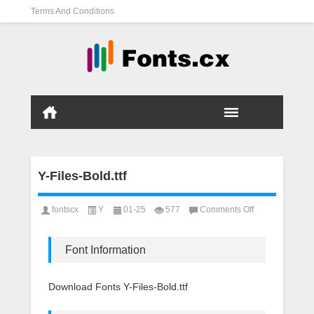
Terms And Conditions
Y-Files-Bold.ttf
on
fontscx
Y
01-25
577
Comments Off
Y-
Files-
Bold.ttf
Font Information
Download Fonts Y-Files-Bold.ttf