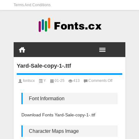
Terms And Conditions
Yard-Sale-copy-1-.ttf
on
fontscx
Y
01-25
413
Comments Off
Yard-
Sale-
copy-
Font Information
1-.ttf
Download Fonts Yard-Sale-copy-1-.ttf
Character Maps Image