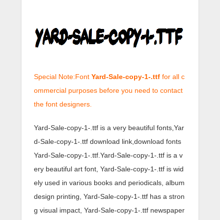
Special Note:Font
Yard-Sale-copy-1-.ttf
for all c
ommercial purposes before you need to contact
the font designers.
Yard-Sale-copy-1-.ttf is a very beautiful fonts,Yar
d-Sale-copy-1-.ttf download link,download fonts
Yard-Sale-copy-1-.ttf.Yard-Sale-copy-1-.ttf is a v
ery beautiful art font, Yard-Sale-copy-1-.ttf is wid
ely used in various books and periodicals, album
design printing, Yard-Sale-copy-1-.ttf has a stron
g visual impact, Yard-Sale-copy-1-.ttf newspaper