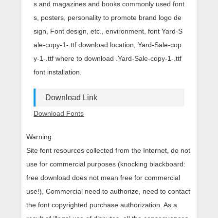
s and magazines and books commonly used font
s, posters, personality to promote brand logo de
sign, Font design, etc., environment, font Yard-S
ale-copy-1-.ttf download location, Yard-Sale-cop
y-1-.ttf where to download .Yard-Sale-copy-1-.ttf
font installation.
Download Link
Download Fonts
Warning:
Site font resources collected from the Internet, do not
use for commercial purposes (knocking blackboard:
free download does not mean free for commercial
use!), Commercial need to authorize, need to contact
the font copyrighted purchase authorization. As a