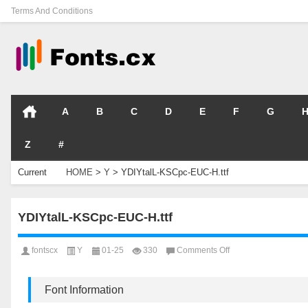
Terms And Conditions
A
B
C
D
E
F
G
Z
#
Current
HOME
>
Y
>
YDIYtalL-KSCpc-EUC-H.ttf
Location
YDIYtalL-KSCpc-EUC-H.ttf
on
fontscx
Y
01-25
330
Comments Off
YDIYtalL-
KSCpc-
EUC-
Font Information
H.ttf