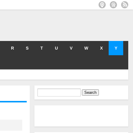
R
S
T
U
V
W
X
Y
Search
for: