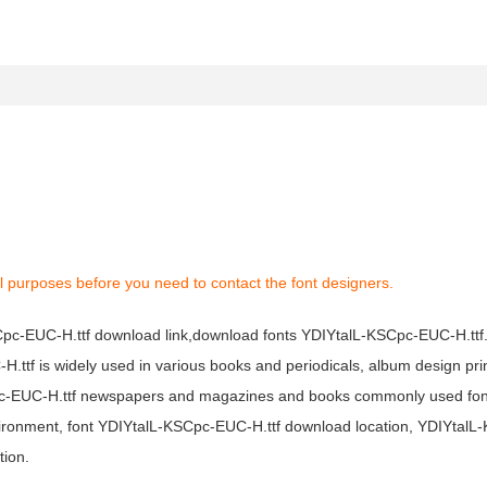
l purposes before you need to contact the font designers.
SCpc-EUC-H.ttf download link,download fonts YDIYtalL-KSCpc-EUC-H.ttf
H.ttf is widely used in various books and periodicals, album design pri
pc-EUC-H.ttf newspapers and magazines and books commonly used font
environment, font YDIYtalL-KSCpc-EUC-H.ttf download location, YDIYta
tion.