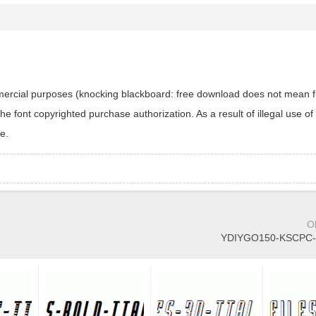
ommercial purposes (knocking blackboard: free download does not mean f
 font copyrighted purchase authorization. As a result of illegal use of 
e.
O
YDIYGO150-KSCPC-E