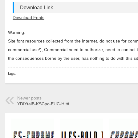
Download Link
Download Fonts
Warning:
Site font resources collected from the Internet, do not use for c
commercial use!), Commercial need to authorize, need to contact the
the consequences borne by the user, has nothing to do with this sit
tags:
Newer posts
YDIYtalB-KSCpc-EUC-H.ttf