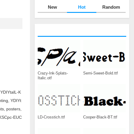
New
Hot
Random
Crazy-Ink-Splats-
Semi-Sweet-Bold.ttf
Italic.otf
.YDIYtalL-K
nting, YDIYt
s, posters,
LD-Crosstich.ttf
Cooper-Black-BT.ttf
lL-KSCpc-EUC