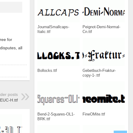
JournalSmallcaps-
Peignot-Demi-Normal-
Italic.ttf
Cn.ttf
ree for
disputes, all
Bollocks.ttf
Gebetbuch-Fraktur-
copy-1-.ttf
lder posts
UC-H.ttf
Bend-2-Squares-OL1-
FineOMite.ttf
BRK.ttf