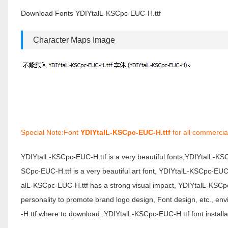
Download Fonts YDIYtalL-KSCpc-EUC-H.ttf
Character Maps Image
Special Note:Font
YDIYtalL-KSCpc-EUC-H.ttf
for all commercia
YDIYtalL-KSCpc-EUC-H.ttf is a very beautiful fonts,YDIYtalL-K
SCpc-EUC-H.ttf is a very beautiful art font, YDIYtalL-KSCpc-EUC-
alL-KSCpc-EUC-H.ttf has a strong visual impact, YDIYtalL-KSC
personality to promote brand logo design, Font design, etc., 
-H.ttf where to download .YDIYtalL-KSCpc-EUC-H.ttf font installa