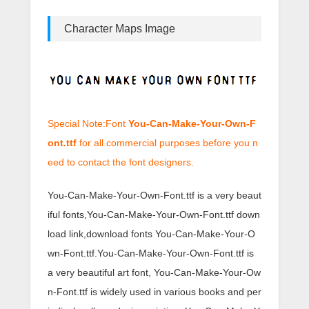
Character Maps Image
Special Note:Font
You-Can-Make-Your-Own-F
ont.ttf
for all commercial purposes before you n
eed to contact the font designers.
You-Can-Make-Your-Own-Font.ttf is a very beaut
iful fonts,You-Can-Make-Your-Own-Font.ttf down
load link,download fonts You-Can-Make-Your-O
wn-Font.ttf.You-Can-Make-Your-Own-Font.ttf is
a very beautiful art font, You-Can-Make-Your-Ow
n-Font.ttf is widely used in various books and per