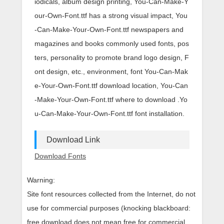
iodicals, album design printing, You-Can-Make-Y
our-Own-Font.ttf has a strong visual impact, You
-Can-Make-Your-Own-Font.ttf newspapers and
magazines and books commonly used fonts, pos
ters, personality to promote brand logo design, F
ont design, etc., environment, font You-Can-Mak
e-Your-Own-Font.ttf download location, You-Can
-Make-Your-Own-Font.ttf where to download .Yo
u-Can-Make-Your-Own-Font.ttf font installation.
Download Link
Download Fonts
Warning:
Site font resources collected from the Internet, do not
use for commercial purposes (knocking blackboard:
free download does not mean free for commercial