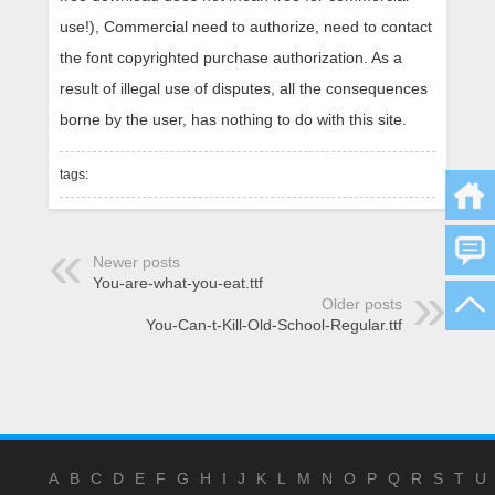
use!), Commercial need to authorize, need to contact
the font copyrighted purchase authorization. As a
result of illegal use of disputes, all the consequences
borne by the user, has nothing to do with this site.
tags:
Newer posts
You-are-what-you-eat.ttf
Older posts
You-Can-t-Kill-Old-School-Regular.ttf
A
B
C
D
E
F
G
H
I
J
K
L
M
N
O
P
Q
R
S
T
U