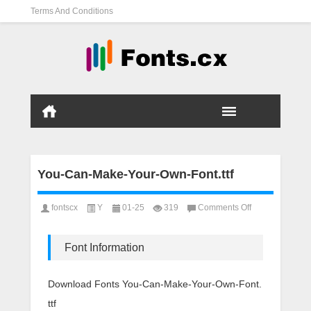
Terms And Conditions
You-Can-Make-Your-Own-Font.ttf
on
fontscx
Y
01-25
319
Comments Off
You-
Can-
Make-
Font Information
Your-
Own-
Font.ttf
Download Fonts You-Can-Make-Your-Own-Font.
ttf