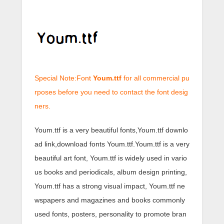
Special Note:Font
Youm.ttf
for all commercial pu
rposes before you need to contact the font desig
ners.
Youm.ttf is a very beautiful fonts,Youm.ttf downlo
ad link,download fonts Youm.ttf.Youm.ttf is a very
beautiful art font, Youm.ttf is widely used in vario
us books and periodicals, album design printing,
Youm.ttf has a strong visual impact, Youm.ttf ne
wspapers and magazines and books commonly
used fonts, posters, personality to promote bran