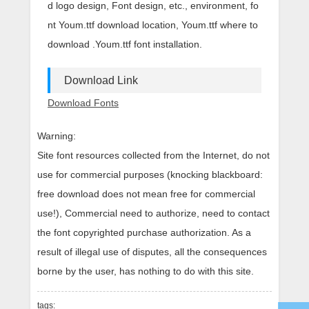
d logo design, Font design, etc., environment, fo
nt Youm.ttf download location, Youm.ttf where to
download .Youm.ttf font installation.
Download Link
Download Fonts
Warning:
Site font resources collected from the Internet, do not
use for commercial purposes (knocking blackboard:
free download does not mean free for commercial
use!), Commercial need to authorize, need to contact
the font copyrighted purchase authorization. As a
result of illegal use of disputes, all the consequences
borne by the user, has nothing to do with this site.
tags: