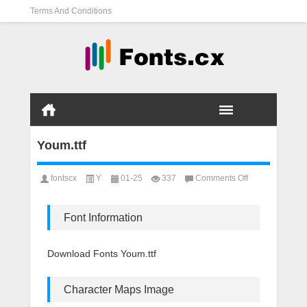
Terms And Conditions
Youm.ttf
on
fontscx
Y
01-25
337
Comments Off
Youm.ttf
Font Information
Download Fonts Youm.ttf
Character Maps Image