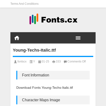
Terms And Conditions
Young-Techs-Italic.ttf
on
fontscx
Y
01-25
333
Comments Off
Young-
Techs-
Italic.ttf
Font Information
Download Fonts Young-Techs-Italic.ttf
Character Maps Image