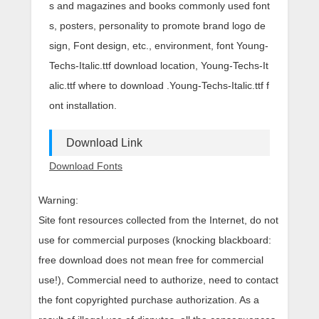
s and magazines and books commonly used font
s, posters, personality to promote brand logo de
sign, Font design, etc., environment, font Young-
Techs-Italic.ttf download location, Young-Techs-It
alic.ttf where to download .Young-Techs-Italic.ttf f
ont installation.
Download Link
Download Fonts
Warning:
Site font resources collected from the Internet, do not
use for commercial purposes (knocking blackboard:
free download does not mean free for commercial
use!), Commercial need to authorize, need to contact
the font copyrighted purchase authorization. As a