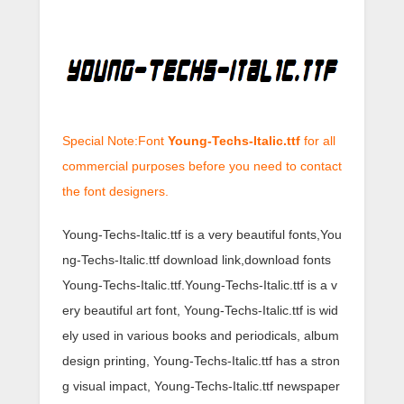
Special Note:Font
Young-Techs-Italic.ttf
for all
commercial purposes before you need to contact
the font designers.
Young-Techs-Italic.ttf is a very beautiful fonts,You
ng-Techs-Italic.ttf download link,download fonts
Young-Techs-Italic.ttf.Young-Techs-Italic.ttf is a v
ery beautiful art font, Young-Techs-Italic.ttf is wid
ely used in various books and periodicals, album
design printing, Young-Techs-Italic.ttf has a stron
g visual impact, Young-Techs-Italic.ttf newspaper