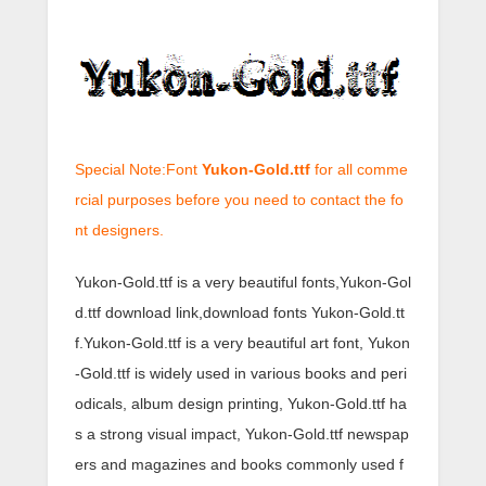
Special Note:Font
Yukon-Gold.ttf
for all comme
rcial purposes before you need to contact the fo
nt designers.
Yukon-Gold.ttf is a very beautiful fonts,Yukon-Gol
d.ttf download link,download fonts Yukon-Gold.tt
f.Yukon-Gold.ttf is a very beautiful art font, Yukon
-Gold.ttf is widely used in various books and peri
odicals, album design printing, Yukon-Gold.ttf ha
s a strong visual impact, Yukon-Gold.ttf newspap
ers and magazines and books commonly used f