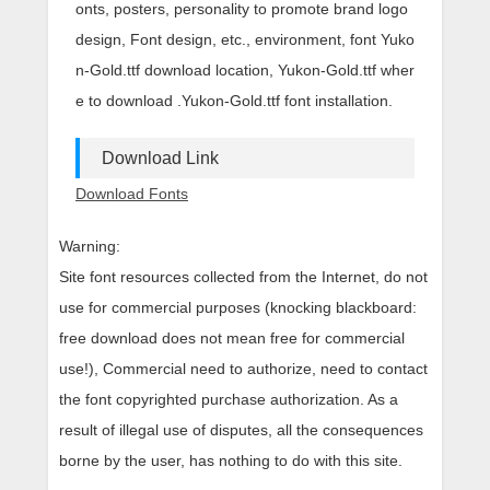
onts, posters, personality to promote brand logo
design, Font design, etc., environment, font Yuko
n-Gold.ttf download location, Yukon-Gold.ttf wher
e to download .Yukon-Gold.ttf font installation.
Download Link
Download Fonts
Warning:
Site font resources collected from the Internet, do not
use for commercial purposes (knocking blackboard:
free download does not mean free for commercial
use!), Commercial need to authorize, need to contact
the font copyrighted purchase authorization. As a
result of illegal use of disputes, all the consequences
borne by the user, has nothing to do with this site.