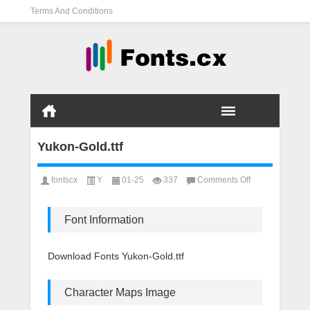
Terms And Conditions
Yukon-Gold.ttf
on
fontscx
Y
01-25
337
Comments Off
Yukon-
Gold.ttf
Font Information
Download Fonts Yukon-Gold.ttf
Character Maps Image