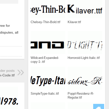
Chelsey-Thin-Bold.ttf
Kilaver.ttf
ree for
disputes, all
Wildcard-Expanded-
Horroroid-Light-Italic.ttf
copy-1-.ttf
lder posts
k-Code.ttf
SimpleType-Italic.ttf
Poppl-Residenz-R-
Regular.ttf