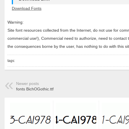
Download Fonts
Warning:
Site font resources collected from the Internet, do not use for c
commercial use!), Commercial need to authorize, need to contact the
the consequences borne by the user, has nothing to do with this sit
tags:
Newer posts
fonts BichOGothic.ttf