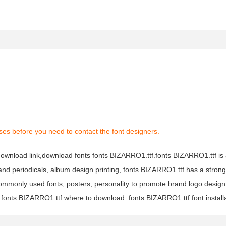
ses before you need to contact the font designers.
 download link,download fonts fonts BIZARRO1.ttf.fonts BIZARRO1.ttf is
s and periodicals, album design printing, fonts BIZARRO1.ttf has a stron
monly used fonts, posters, personality to promote brand logo design
 fonts BIZARRO1.ttf where to download .fonts BIZARRO1.ttf font installa