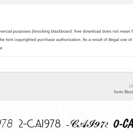
ommercial purposes (knocking blackboard: free download does not mean f
 font copyrighted purchase authorization. As a result of illegal use of 
e.
O
fonts Bloc