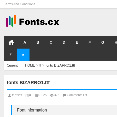
Terms And Conditions
A
B
C
D
E
F
G
Z
#
Current
HOME
>
#
>
fonts BIZARRO1.ttf
Location
fonts BIZARRO1.ttf
on
fontscx
#
01-25
375
Comments Off
fonts
BIZARRO1.ttf
Font Information