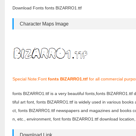
Download Fonts fonts BIZARRO1.ttf
Character Maps Image
Special Note:Font
fonts BIZARRO1.ttf
for all commercial purpo
fonts BIZARRO1.ttf is a very beautiful fonts,fonts BIZARRO1.ttf
tiful art font, fonts BIZARRO1.ttf is widely used in various book
ct, fonts BIZARRO1.ttf newspapers and magazines and books com
n, etc., environment, font fonts BIZARRO1.ttf download location,
Download Link