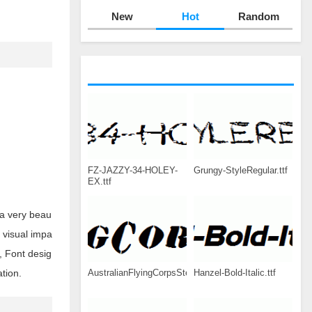
New
Hot
Random
FZ-JAZZY-34-HOLEY-
Grungy-StyleRegular.ttf
EX.ttf
 a very beau
g visual impa
, Font desig
AustralianFlyingCorpsStencilSG.ttf
Hanzel-Bold-Italic.ttf
tion.