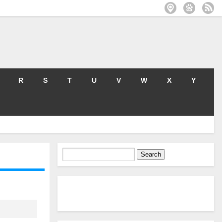
R
S
T
U
V
W
X
Y
Search
for: