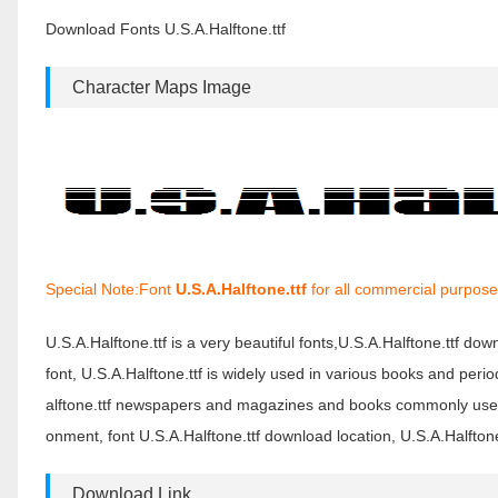
Download Fonts U.S.A.Halftone.ttf
Character Maps Image
Special Note:Font
U.S.A.Halftone.ttf
for all commercial purpose
U.S.A.Halftone.ttf is a very beautiful fonts,U.S.A.Halftone.ttf dow
font, U.S.A.Halftone.ttf is widely used in various books and perio
alftone.ttf newspapers and magazines and books commonly used f
onment, font U.S.A.Halftone.ttf download location, U.S.A.Halftone.
Download Link