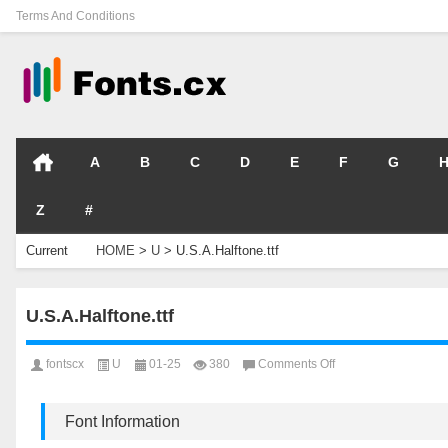
Terms And Conditions
A
B
C
D
E
F
G
Z
#
Current
HOME
>
U
>
U.S.A.Halftone.ttf
Location
U.S.A.Halftone.ttf
on
fontscx
U
01-25
380
Comments Off
U.S.A.Halftone.ttf
Font Information