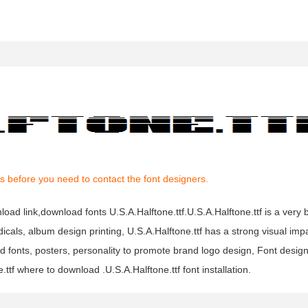
s before you need to contact the font designers.
nload link,download fonts U.S.A.Halftone.ttf.U.S.A.Halftone.ttf is a very b
dicals, album design printing, U.S.A.Halftone.ttf has a strong visual imp
onts, posters, personality to promote brand logo design, Font design, 
ttf where to download .U.S.A.Halftone.ttf font installation.