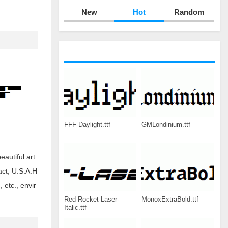
New
Hot
Random
FFF-Daylight.ttf
GMLondinium.ttf
eautiful art
act, U.S.A.H
etc., envir
Red-Rocket-Laser-
MonoxExtraBold.ttf
Italic.ttf