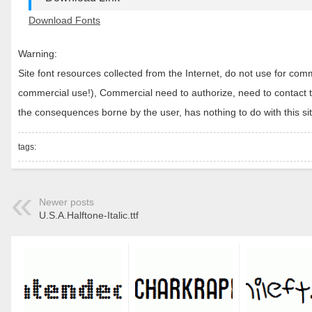
Download Fonts
Warning:
Site font resources collected from the Internet, do not use for c
commercial use!), Commercial need to authorize, need to contact the
the consequences borne by the user, has nothing to do with this sit
tags:
Newer posts
U.S.A.Halftone-Italic.ttf