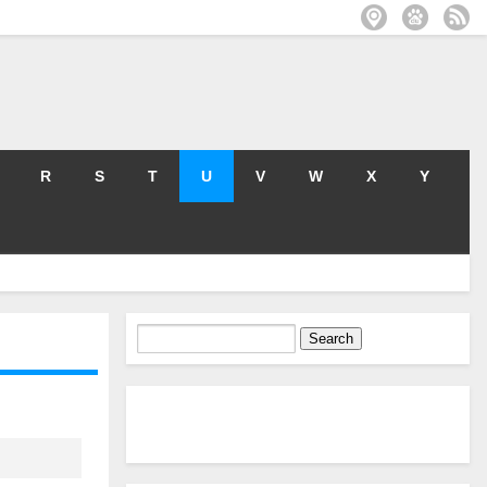
R
S
T
U
V
W
X
Y
Search
for: