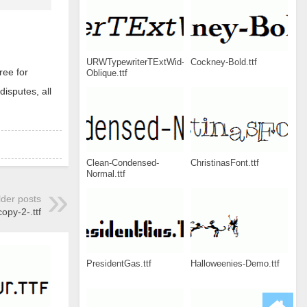
URWTypewriterTExtWid-
Cockney-Bold.ttf
ree for
Oblique.ttf
disputes, all
Clean-Condensed-
ChristinasFont.ttf
Normal.ttf
lder posts
copy-2-.ttf
PresidentGas.ttf
Halloweenies-Demo.ttf