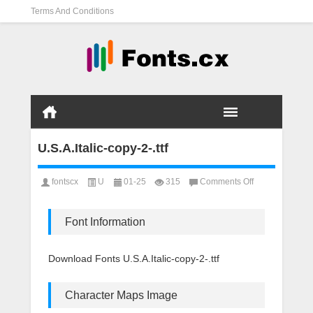
Terms And Conditions
U.S.A.Italic-copy-2-.ttf
on
fontscx
U
01-25
315
Comments Off
U.S.A.Italic-
copy-
2-.ttf
Font Information
Download Fonts U.S.A.Italic-copy-2-.ttf
Character Maps Image