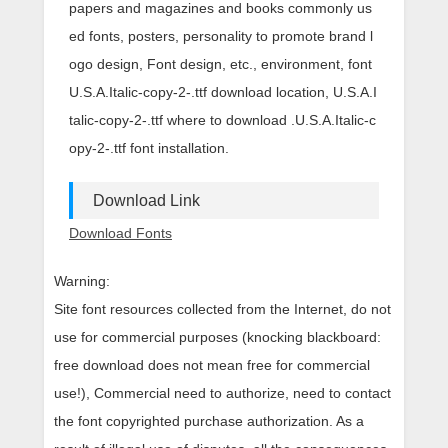
papers and magazines and books commonly us
ed fonts, posters, personality to promote brand l
ogo design, Font design, etc., environment, font
U.S.A.Italic-copy-2-.ttf download location, U.S.A.I
talic-copy-2-.ttf where to download .U.S.A.Italic-c
opy-2-.ttf font installation.
Download Link
Download Fonts
Warning:
Site font resources collected from the Internet, do not
use for commercial purposes (knocking blackboard:
free download does not mean free for commercial
use!), Commercial need to authorize, need to contact
the font copyrighted purchase authorization. As a