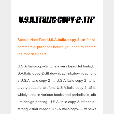
Special Note:Font
U.S.A.Italic-copy-2-.ttf
for all
commercial purposes before you need to contact
the font designers.
U.S.A.Italic-copy-2-.ttf is a very beautiful fonts,U.
S.A.Italic-copy-2-.ttf download link,download font
s U.S.A.Italic-copy-2-.ttf.U.S.A.Italic-copy-2-.ttf is
a very beautiful art font, U.S.A.Italic-copy-2-.ttf is
widely used in various books and periodicals, alb
um design printing, U.S.A.Italic-copy-2-.ttf has a
strong visual impact, U.S.A.Italic-copy-2-.ttf news