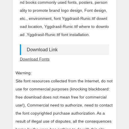
nd books commonly used fonts, posters, person
ality to promote brand logo design, Font design,
etc., environment, font Yggdrasil-Runic.ttf downl
oad location, Yggdrasil-Runic.ttf where to downlo
ad .Yggdrasil-Runic.ttf font installation.
Download Link
Download Fonts
Warning:
Site font resources collected from the Internet, do not
use for commercial purposes (knocking blackboard:
free download does not mean free for commercial
use!), Commercial need to authorize, need to contact
the font copyrighted purchase authorization. As a
result of illegal use of disputes, all the consequences