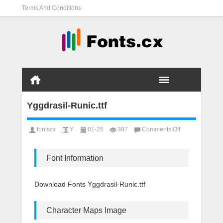
Terms And Conditions
Yggdrasil-Runic.ttf
on
fontscx
Y
01-25
397
Comments Off
Yggdrasil-
Runic.ttf
Font Information
Download Fonts Yggdrasil-Runic.ttf
Character Maps Image