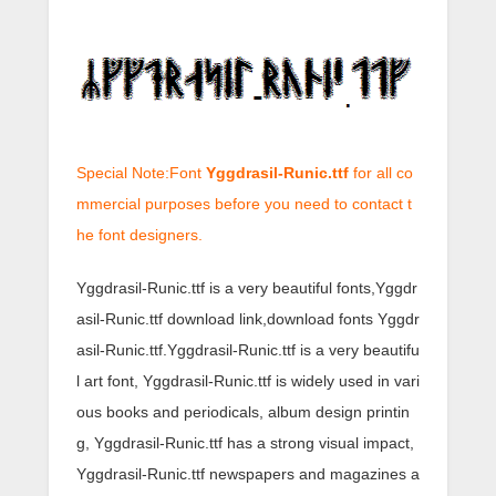
Special Note:Font
Yggdrasil-Runic.ttf
for all co
mmercial purposes before you need to contact t
he font designers.
Yggdrasil-Runic.ttf is a very beautiful fonts,Yggdr
asil-Runic.ttf download link,download fonts Yggdr
asil-Runic.ttf.Yggdrasil-Runic.ttf is a very beautifu
l art font, Yggdrasil-Runic.ttf is widely used in vari
ous books and periodicals, album design printin
g, Yggdrasil-Runic.ttf has a strong visual impact,
Yggdrasil-Runic.ttf newspapers and magazines a